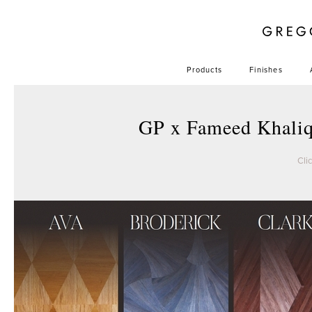
Products
Finishes
GP x Fameed Khali
Cli