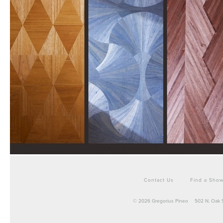
Contact Us
Find a Sho
© 2026 Gregorius Pineo
502 N. Oak 