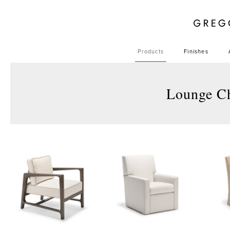
Products
Finishes
Lounge C