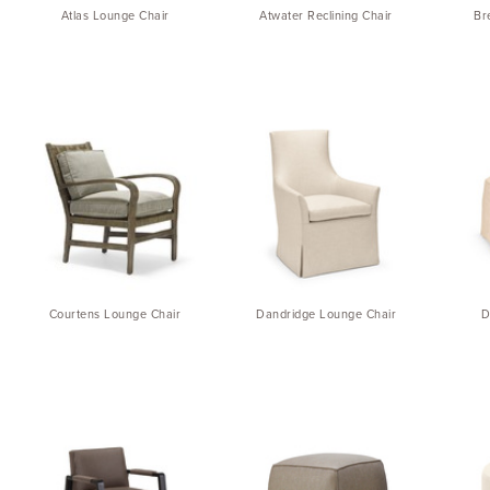
Atlas Lounge Chair
Atwater Reclining Chair
Br
Courtens Lounge Chair
Dandridge Lounge Chair
D