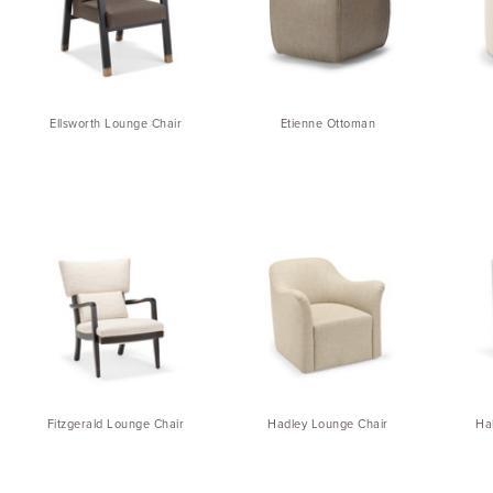
Ellsworth Lounge Chair
Etienne Ottoman
Fitzgerald Lounge Chair
Hadley Lounge Chair
Ha