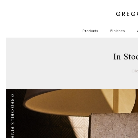
Products
Finishes
In St
Cli