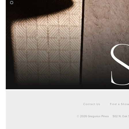
Contact Us
Find a Sho
© 2026 Gregorius Pineo
502 N. Oak 