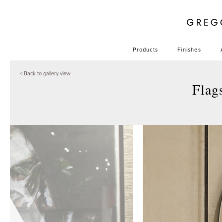
Products
Finishes
< Back to gallery view
Flag
+