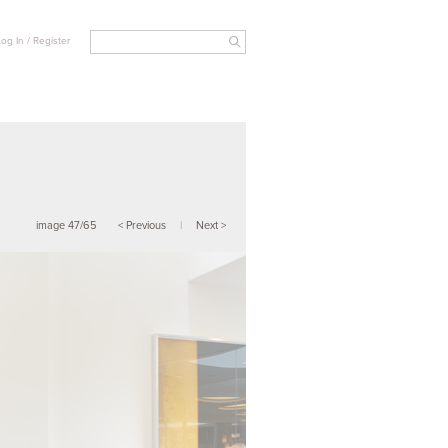
Log In / Register
image 47/65
< Previous
|
Next >