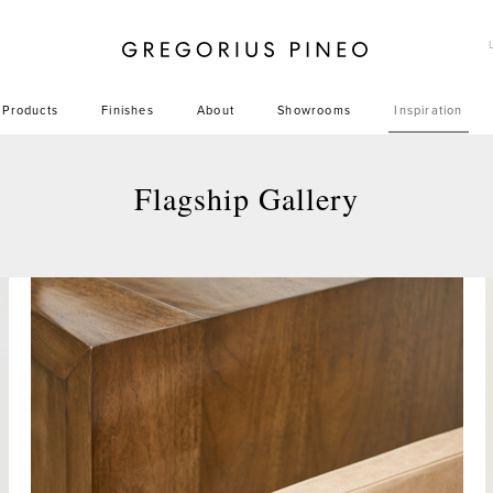
Gregorius Pineo
Products
Finishes
About
Showrooms
Inspiration
Flagship Gallery