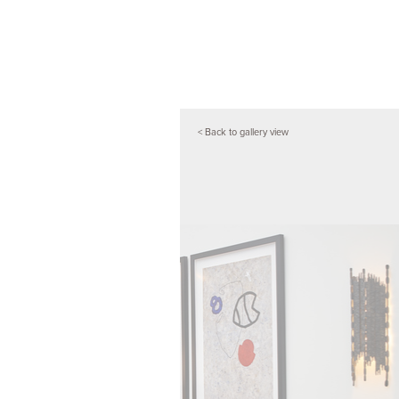
< Back to gallery view