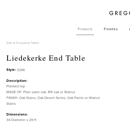
Products
Finishes
Side & Occasional Tables
Liedekerke End Table
Style:
3296
Description:
Planked top
MADE OF: Plain sawn oak, Rift oak or Walnut
FINISH: Oak Stains, Oak Desert Series, Oak Paints or Walnut
Stains
Dimensions:
34 Diameter x 29 H