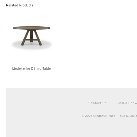
Related Products
Liedekerke Dining Table
Contact Us
Find a Sho
© 2026 Gregorius Pineo
502 N. Oak 