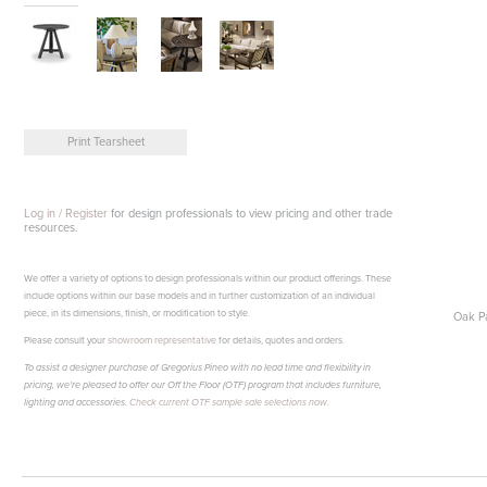
Print Tearsheet
Log in / Register
for design professionals to view pricing and other trade
resources.
We offer a variety of options to design professionals within our product offerings. These
include options within our base models and in further customization of an individual
piece, in its dimensions, finish, or modification to style.
Oak Pa
Please consult your
showroom representative
for details, quotes and orders.
To assist a designer purchase of Gregorius Pineo with no lead time and flexibility in
pricing, we're pleased to offer our Off the Floor (OTF) program that includes furniture,
lighting and accessories.
Check current OTF sample sale selections now.